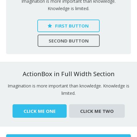
Imagination is more important than knowledge.
Knowledge is limited.
FIRST BUTTON
SECOND BUTTON
ActionBox in Full Width Section
Imagination is more important than knowledge. Knowledge is
limited.
CLICK ME ONE
CLICK ME TWO