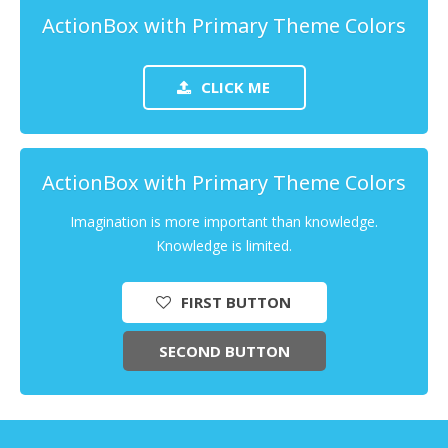
ActionBox with Primary Theme Colors
CLICK ME
ActionBox with Primary Theme Colors
Imagination is more important than knowledge.
Knowledge is limited.
FIRST BUTTON
SECOND BUTTON