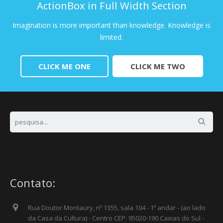
ActionBox in Full Width Section
Imagination is more important than knowledge. Knowledge is
limited.
CLICK ME ONE
CLICK ME TWO
Contato:
Rua Doutor Montaury, nº 1355, sala 104 - 1º andar - (ao lado
da Casa da Cultura) - Centro CEP: 95020-190 Caxias do Sul -