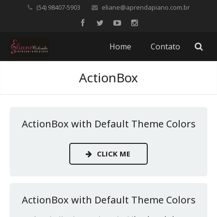
(54) 98407-5903
eliane@aprendapiano.com.br
Home
Contato
ActionBox
ActionBox with Default Theme Colors
CLICK ME
ActionBox with Default Theme Colors