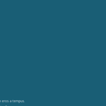
am eros a tempus.