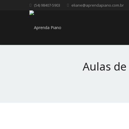
(54) 98407-5903
eliane@aprendapiano.com.br
Aulas de