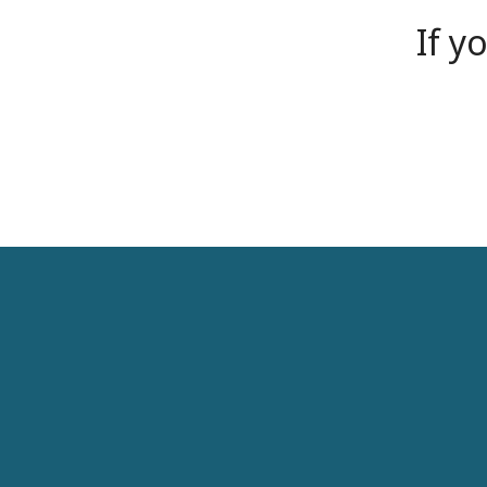
If y
Some Core Features
Lorem ipsum dolor sit amet, consectetur adipiscing el
aliquam eros a tempus. Aenean sodales dictum augue, i
Quisque et urna lacus, quis aliquam purus. Duis sit am