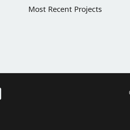
Most Recent Projects
 Slider
Single Project – 2/3 Slider
Single