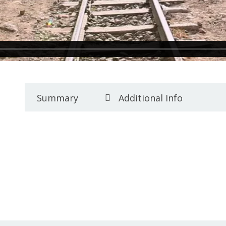
Summary
Additional Info