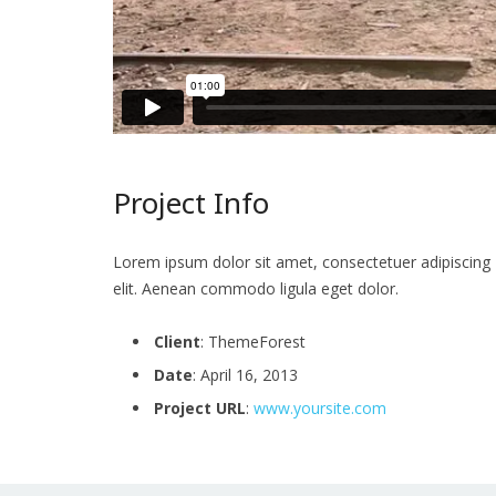
Project Info
Lorem ipsum dolor sit amet, consectetuer adipiscing
elit. Aenean commodo ligula eget dolor.
Client
: ThemeForest
Date
: April 16, 2013
Project URL
:
www.yoursite.com