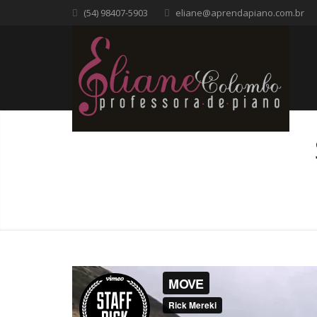
(54) 98407-5903
eliane@aprendapiano.com.br