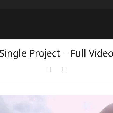
Single Project – Full Vide