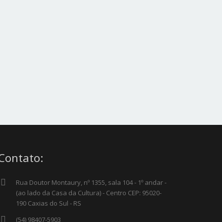
 Project – Full Video
Single Project – 2/3 Image
Contato:
Rua Doutor Montaury, nº 1355, sala 104 - 1º andar -
(ao lado da Casa da Cultura) - Centro CEP: 95020-
190 Caxias do Sul - RS
(54) 98407-5903