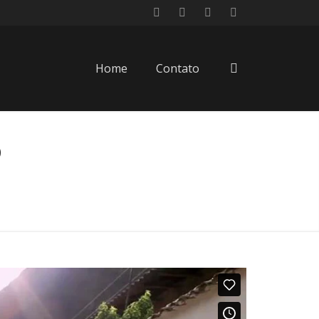
Home
Contato
o