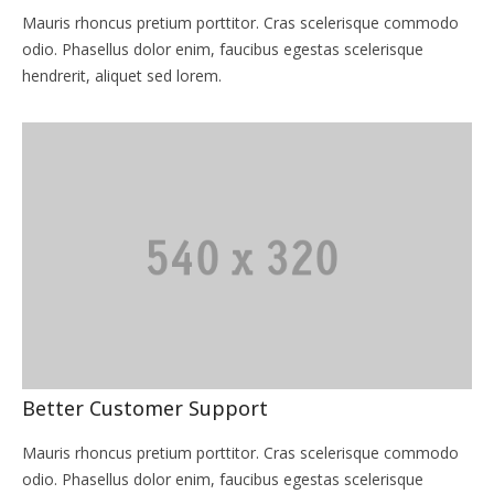
Mauris rhoncus pretium porttitor. Cras scelerisque commodo
odio. Phasellus dolor enim, faucibus egestas scelerisque
hendrerit, aliquet sed lorem.
Better Customer Support
Mauris rhoncus pretium porttitor. Cras scelerisque commodo
odio. Phasellus dolor enim, faucibus egestas scelerisque