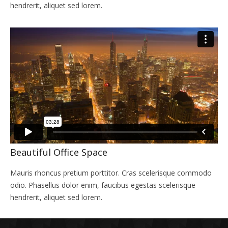
hendrerit, aliquet sed lorem.
Beautiful Office Space
Mauris rhoncus pretium porttitor. Cras scelerisque commodo
odio. Phasellus dolor enim, faucibus egestas scelerisque
hendrerit, aliquet sed lorem.