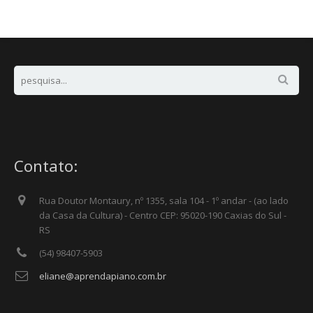
Contato:
Rua Doutor Montaury, nº 1355, sala 104 - 1º andar - (ao lado
da Casa da Cultura) - Centro CEP: 95020-190 Caxias do Sul -
RS
(54) 98407-5903
eliane@aprendapiano.com.br