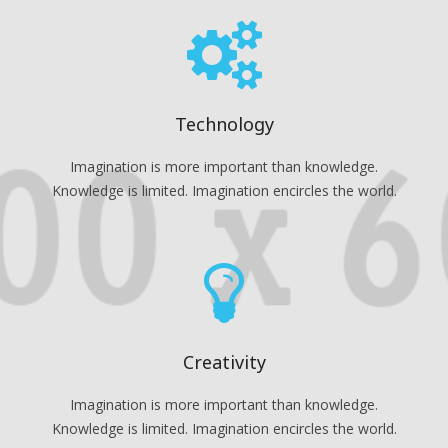
Technology
Imagination is more important than knowledge.
Knowledge is limited. Imagination encircles the world.
Creativity
Imagination is more important than knowledge.
Knowledge is limited. Imagination encircles the world.