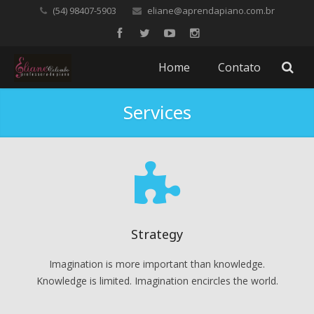
(54) 98407-5903
eliane@aprendapiano.com.br
Home
Contato
Services
Strategy
Imagination is more important than knowledge.
Knowledge is limited. Imagination encircles the world.