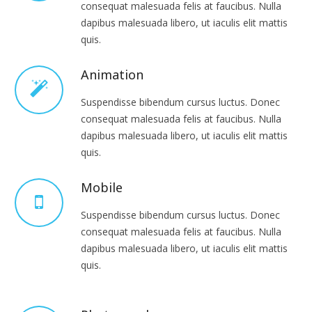
consequat malesuada felis at faucibus. Nulla
dapibus malesuada libero, ut iaculis elit mattis
quis.
Animation
Suspendisse bibendum cursus luctus. Donec
consequat malesuada felis at faucibus. Nulla
dapibus malesuada libero, ut iaculis elit mattis
quis.
Mobile
Suspendisse bibendum cursus luctus. Donec
consequat malesuada felis at faucibus. Nulla
dapibus malesuada libero, ut iaculis elit mattis
quis.