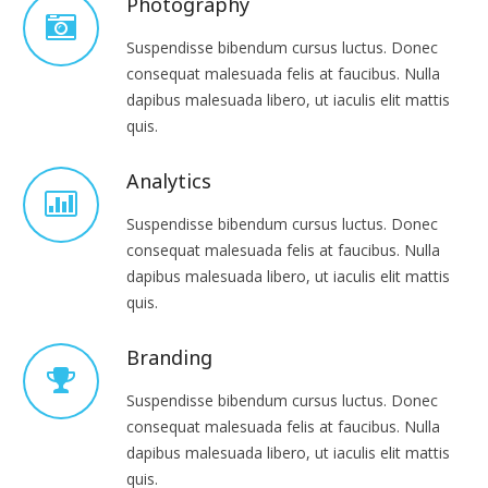
Photography
Suspendisse bibendum cursus luctus. Donec
consequat malesuada felis at faucibus. Nulla
dapibus malesuada libero, ut iaculis elit mattis
quis.
Analytics
Suspendisse bibendum cursus luctus. Donec
consequat malesuada felis at faucibus. Nulla
dapibus malesuada libero, ut iaculis elit mattis
quis.
Branding
Suspendisse bibendum cursus luctus. Donec
consequat malesuada felis at faucibus. Nulla
dapibus malesuada libero, ut iaculis elit mattis
quis.