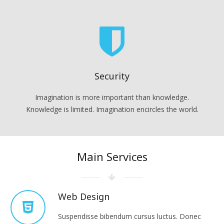
Security
Imagination is more important than knowledge.
Knowledge is limited. Imagination encircles the world.
Main Services
Web Design
Suspendisse bibendum cursus luctus. Donec