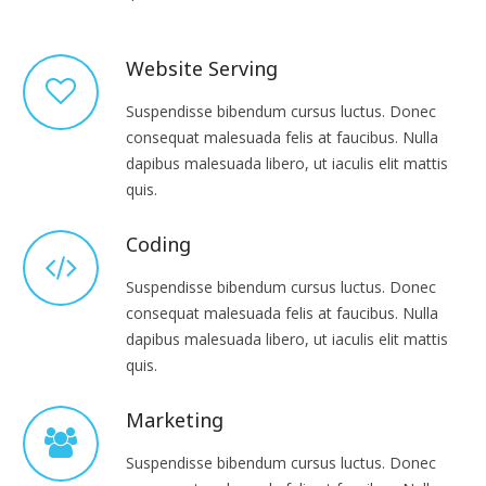
Website Serving
Suspendisse bibendum cursus luctus. Donec
consequat malesuada felis at faucibus. Nulla
dapibus malesuada libero, ut iaculis elit mattis
quis.
Coding
Suspendisse bibendum cursus luctus. Donec
consequat malesuada felis at faucibus. Nulla
dapibus malesuada libero, ut iaculis elit mattis
quis.
Marketing
Suspendisse bibendum cursus luctus. Donec