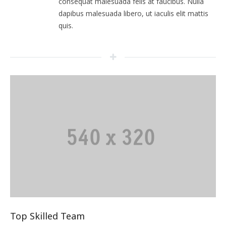
consequat malesuada felis at faucibus. Nulla
dapibus malesuada libero, ut iaculis elit mattis
quis.
Top Skilled Team