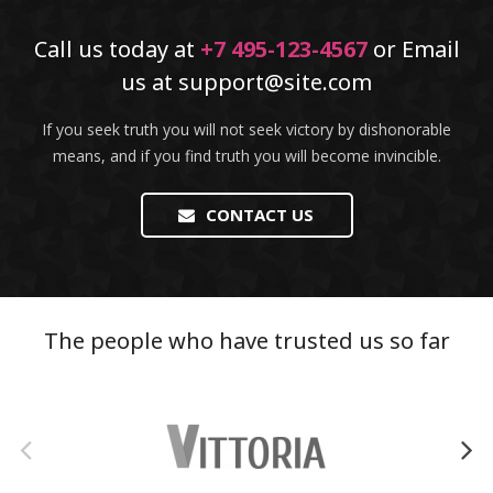
Call us today at
+7 495-123-4567
or Email
us at
support@site.com
If you seek truth you will not seek victory by dishonorable
means, and if you find truth you will become invincible.
CONTACT US
The people who have trusted us so far