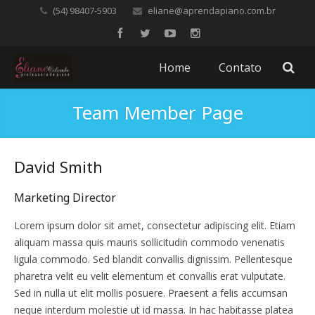
(54) 98407-5903
eliane@aprendapiano.com.br
Home
Contato
Team Member Page
David Smith
Marketing Director
Lorem ipsum dolor sit amet, consectetur adipiscing elit. Etiam
aliquam massa quis mauris sollicitudin commodo venenatis
ligula commodo. Sed blandit convallis dignissim. Pellentesque
pharetra velit eu velit elementum et convallis erat vulputate.
Sed in nulla ut elit mollis posuere. Praesent a felis accumsan
neque interdum molestie ut id massa. In hac habitasse platea