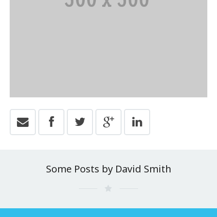
Some Posts by David Smith