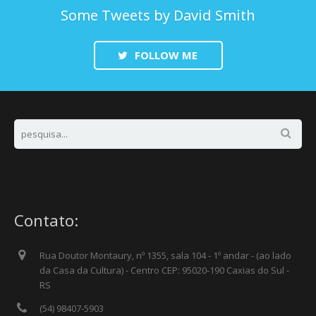
Some Tweets by David Smith
FOLLOW ME
Contato:
Rua Doutor Montaury, nº 1355, sala 104 - 1º andar - (ao lado
da Casa da Cultura) - Centro CEP: 95020-190 Caxias do Sul -
RS
(54) 98407-5903