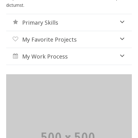
dictumst.
Primary Skills
My Favorite Projects
My Work Process